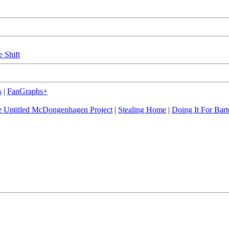
e Shift
s
|
FanGraphs+
 Untitled McDongenhagen Project
|
Stealing Home
|
Doing It For Bart