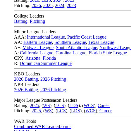
Batting:
2026
,
2025
,
2024
,
2023
Pitching:
2026
,
2025
,
2024
,
2023
College Leaders
Batting
,
Pitching
Minor League Leaders
AAA:
International League
,
Pacific Coast League
AA:
Eastern League
,
Southern League
,
Texas League
A+:
Midwest League
,
South Atlantic League
,
Northwest Leag
A:
California League
,
Carolina League
,
Florida State League
CPX:
Arizona
,
Florida
R:
Dominican Summer League
KBO Leaders
2026 Batting
,
2026 Pitching
NPB Leaders
2026 Batting
,
2026 Pitching
Major League Postseason Leaders
Batting:
2025
,
(
WS
)
,
(
LCS
)
,
(
LDS
), (
WCS
)
,
Career
Pitching:
2025
,
(
WS
)
,
(
LCS
)
,
(
LDS
)
,
(
WCS
)
,
Career
WAR Tools
Combined WAR Leaderboards