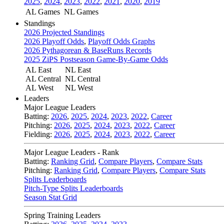
2025
,
2024
,
2023
,
2022
,
2021
,
2020
,
2019
AL Games
NL Games
Standings
2026 Projected Standings
2026 Playoff Odds
,
Playoff Odds Graphs
2026 Pythagorean & BaseRuns Records
2025 ZiPS Postseason Game-By-Game Odds
AL East
NL East
AL Central
NL Central
AL West
NL West
Leaders
Major League Leaders
Batting:
2026
,
2025
,
2024
,
2023
,
2022
,
Career
Pitching:
2026
,
2025
,
2024
,
2023
,
2022
,
Career
Fielding:
2026
,
2025
,
2024
,
2023
,
2022
,
Career
Major League Leaders - Rank
Batting:
Ranking Grid
,
Compare Players
,
Compare Stats
Pitching:
Ranking Grid
,
Compare Players
,
Compare Stats
Splits Leaderboards
Pitch-Type Splits Leaderboards
Season Stat Grid
Spring Training Leaders