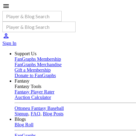
Sign In
Support Us
FanGraphs Membership
FanGraphs Merchandise
Gift a Membership
Donate to FanGraphs
Fantasy
Fantasy Tools
Fantasy Player Rater
Auction Calculator
Ottoneu Fantasy Baseball
Signup
,
FAQ
,
Blog Posts
Blogs
Blog Roll
FanGraphs