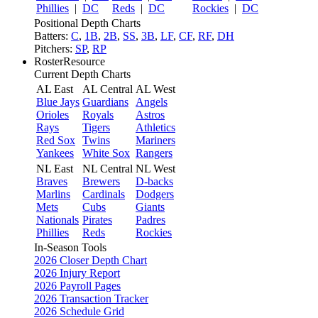
Phillies
|
DC
Reds
|
DC
Rockies
|
DC
Positional Depth Charts
Batters:
C
,
1B
,
2B
,
SS
,
3B
,
LF
,
CF
,
RF
,
DH
Pitchers:
SP
,
RP
RosterResource
Current Depth Charts
AL East
AL Central
AL West
Blue Jays
Guardians
Angels
Orioles
Royals
Astros
Rays
Tigers
Athletics
Red Sox
Twins
Mariners
Yankees
White Sox
Rangers
NL East
NL Central
NL West
Braves
Brewers
D-backs
Marlins
Cardinals
Dodgers
Mets
Cubs
Giants
Nationals
Pirates
Padres
Phillies
Reds
Rockies
In-Season Tools
2026 Closer Depth Chart
2026 Injury Report
2026 Payroll Pages
2026 Transaction Tracker
2026 Schedule Grid