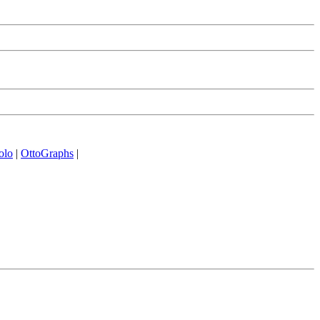
olo
|
OttoGraphs
|