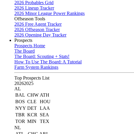
2026 Probables Grid
2026 Lineup Tracker
2026 Minor League Power Rankings
Offseason Tools
2026 Free Agent Tracker
2026 Offseason Tracker
2026 Opening Day Tracker
Prospects
Prospects Home
The Board
The Board: Scouting + Stats!
How To Use The Board: A Tutorial
Farm System Rankings
Top Prospects List
2026
2025
AL
BAL
CHW
ATH
BOS
CLE
HOU
NYY
DET
LAA
TBR
KCR
SEA
TOR
MIN
TEX
NL
ATL
CHC
ARI