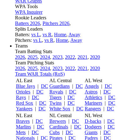
WAR Graphs
WPA Tools
WPA Inquirer
Rookie Leaders
Batters 2026
,
Pitchers 2026
,
Splits Leaders
Batters:
vs L
,
vs R
,
Home
,
Away
Pitchers:
vs L
,
vs R
,
Home
,
Away
Teams
Team Batting Stats
2026
,
2025
,
2024
,
2023
,
2022
,
2021
,
2020
Team Pitching Stats
2026
,
2025
,
2024
,
2023
,
2022
,
2021
,
2020
Team WAR Totals (RoS)
AL East
AL Central
AL West
Blue Jays
|
DC
Guardians
|
DC
Angels
|
DC
Orioles
|
DC
Royals
|
DC
Astros
|
DC
Rays
|
DC
Tigers
|
DC
Athletics
|
DC
Red Sox
|
DC
Twins
|
DC
Mariners
|
DC
Yankees
|
DC
White Sox
|
DC
Rangers
|
DC
NL East
NL Central
NL West
Braves
|
DC
Brewers
|
DC
D-backs
|
DC
Marlins
|
DC
Cardinals
|
DC
Dodgers
|
DC
Mets
|
DC
Cubs
|
DC
Giants
|
DC
Nationals
|
DC
Pirates
|
DC
Padres
|
DC