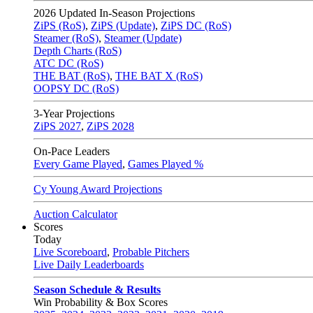
2026
Updated In-Season Projections
ZiPS (RoS)
,
ZiPS (Update)
,
ZiPS DC (RoS)
Steamer (RoS)
,
Steamer (Update)
Depth Charts (RoS)
ATC DC (RoS)
THE BAT (RoS)
,
THE BAT X (RoS)
OOPSY DC (RoS)
3-Year Projections
ZiPS
2027
,
ZiPS
2028
On-Pace Leaders
Every Game Played
,
Games Played %
Cy Young Award Projections
Auction Calculator
Scores
Today
Live Scoreboard
,
Probable Pitchers
Live Daily Leaderboards
Season Schedule & Results
Win Probability & Box Scores