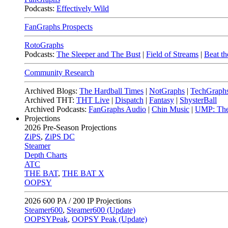
Podcasts:
Effectively Wild
FanGraphs Prospects
RotoGraphs
Podcasts:
The Sleeper and The Bust
|
Field of Streams
|
Beat th
Community Research
Archived Blogs:
The Hardball Times
|
NotGraphs
|
TechGraph
Archived THT:
THT Live
|
Dispatch
|
Fantasy
|
ShysterBall
Archived Podcasts:
FanGraphs Audio
|
Chin Music
|
UMP: The
Projections
2026
Pre-Season Projections
ZiPS
,
ZiPS DC
Steamer
Depth Charts
ATC
THE BAT
,
THE BAT X
OOPSY
2026
600 PA / 200 IP Projections
Steamer600
,
Steamer600 (Update)
OOPSYPeak
,
OOPSY Peak (Update)